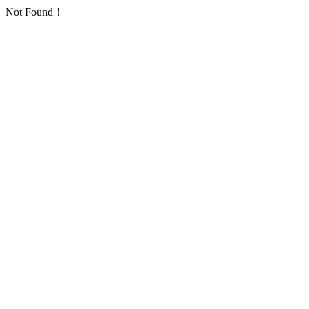
Not Found！