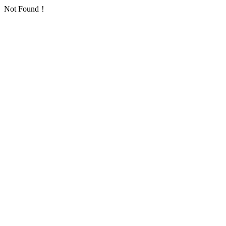
Not Found！