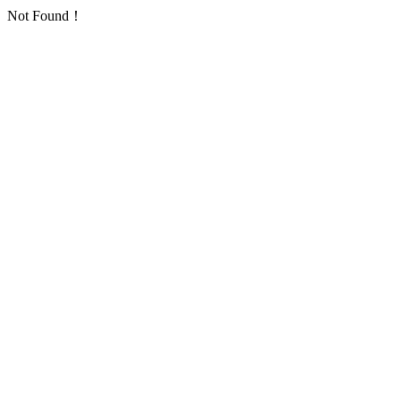
Not Found！