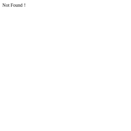
Not Found！