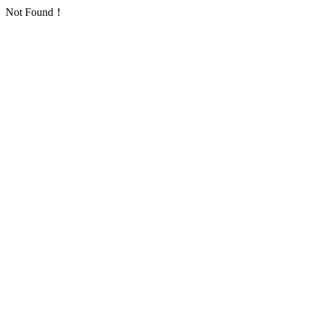
Not Found！