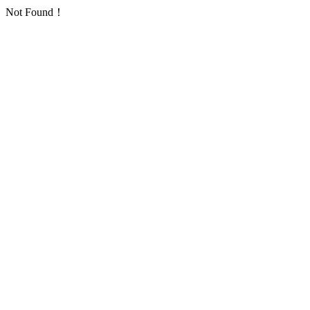
Not Found！