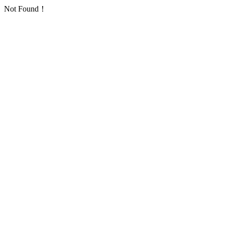
Not Found！