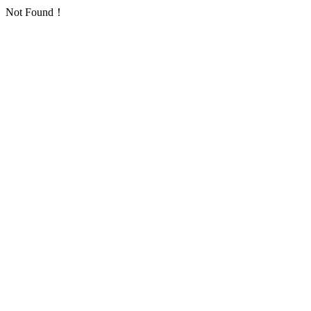
Not Found！