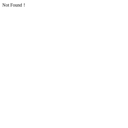
Not Found！